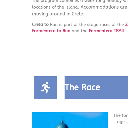
The program combines a week long holiday wit
Accommodations are in
locations of the island.
moving around in Crete.
Creta to
Run is part of the stage races of the
Z
Formentera to Run
and the
Formentera TRAIL
The Race
The for
stages.