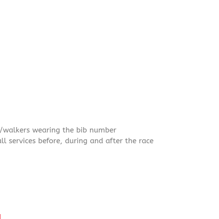
rs/walkers wearing the bib number
ll services before, during and after the race