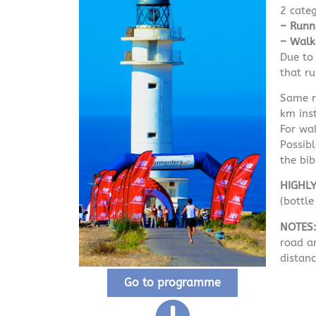
2 cate
– Runn
– Walk
Due to 
that ru
Same ro
km ins
For wal
Possib
the bib
HIGHL
(bottl
NOTES
road an
distanc
Go to programme