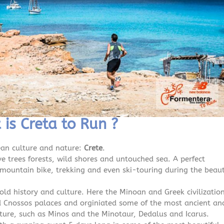
is Creta to Run ?
ean culture and nature:
Crete
.
ve trees forests, wild shores and untouched sea. A perfect
, mountain bike, trekking and even ski-touring during the beaut
old history and culture. Here the Minoan and Greek civilizatio
and Cnossos palaces and orginiated some of the most ancient an
ure, such as Minos and the Minotaur, Dedalus and Icarus.