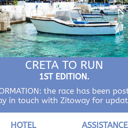
CRETA TO RUN
1ST EDITION.
RMATION: the race has been pos
ay in touch with Zitoway for updat
HOTEL
ASSISTANCE