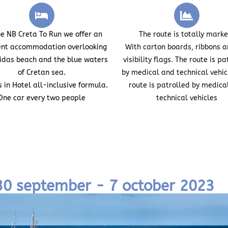
he
NB Creta To Run
we offer an
The route is totally mark
ent accommodation overlooking
With carton boards, ribbons a
lidas beach and the blue waters
visibility flags. The route is pa
of Cretan sea.
by medical and technical vehic
s in Hotel
all-inclusive formula.
route is patrolled by medica
One car every two people
technical vehicles
 30 september - 7 october 2023