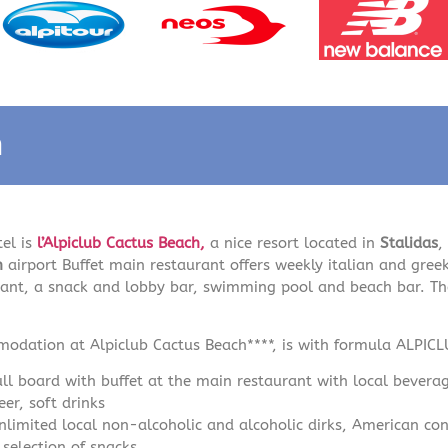
n
tel is
l’Alpiclub Cactus Beach,
a nice resort located in
Stalidas
,
on
airport Buffet main restaurant offers weekly italian and gree
rant, a snack and lobby bar, swimming pool and beach bar. The
odation at Alpiclub Cactus Beach****, is with formula ALPIC
ull board with buffet at the main restaurant with local beverag
eer, soft drinks
nlimited local non-alcoholic and alcoholic dirks, American conf
 selection of snacks