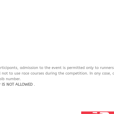
articipants, admission to the event is permitted only to runne
not to use race courses during the competition. In any case, a
 bib number.
er IS NOT ALLOWED
.