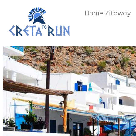
Home Zitoway