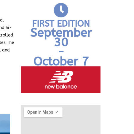
ed
.
FIRST EDITION
nd hi-
September
trolled
30
les The
-
l and
October 7