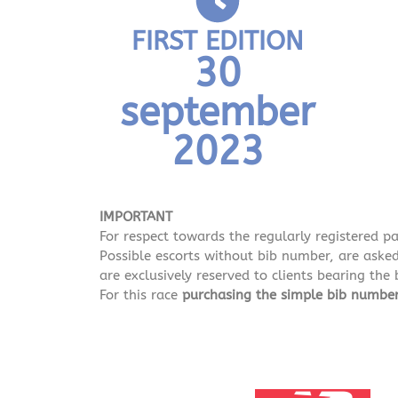
FIRST EDITION
30
september
2023
IMPORTANT
For respect towards the regularly registered p
Possible escorts without bib number, are asked 
are exclusively reserved to clients bearing the
For this race
purchasing the simple bib numb