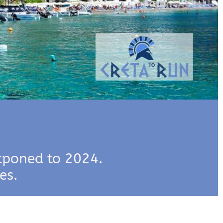
tponed to 2024.
es.