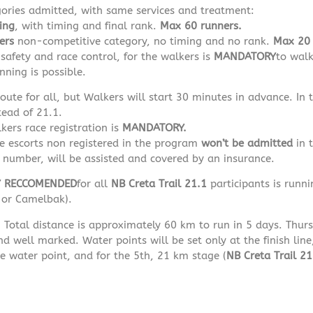
gories admitted, with same services and treatment:
ing
, with timing and final rank.
Max 60 runners.
ers
non-competitive category, no timing and no rank.
Max 20 
safety and race control, for the walkers is
MANDATORY
to walk
nning is possible.
ute for all, but Walkers will start 30 minutes in advance. In
tead of 21.1.
kers race registration is
MANDATORY.
le escorts non registered in the program
won’t be admitted
in t
 number, will be assisted and covered by an insurance.
Y RECCOMENDED
for all
NB
Creta Trail 21.1
participants is runni
e or Camelbak).
:
Total distance is approximately 60 km to run in 5 days. Thursd
d well marked. Water points will be set only at the finish line
e water point, and for the 5th, 21 km stage (
NB
Creta Trail 21