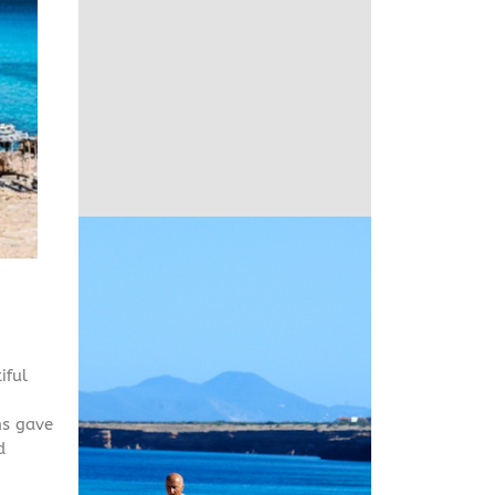
iful
ns gave
d