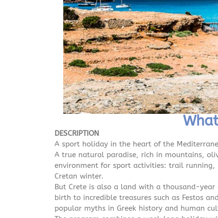
What 
DESCRIPTION
A sport holiday in the heart of the Mediterran
A true natural paradise, rich in mountains, oli
environment for sport activities: trail running
Cretan winter.
But Crete is also a land with a thousand-year 
birth to incredible treasures such as Festos 
popular myths in Greek history and human cult