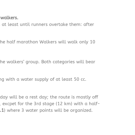
walkers.
 at least until runners overtake them: after
 the half marathon Walkers will walk only 10
he walkers’ group. Both categories will bear
ng with a water supply of at least 50 cc.
ay will be a rest day; the route is mostly off
, excpet for the 3rd stage (12 km) with a half-
.1
) where 3 water points will be organized.