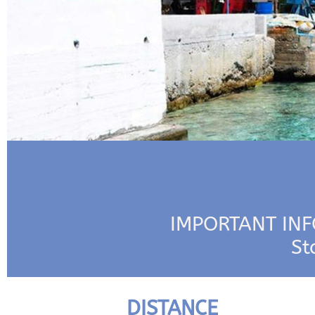
IMPORTANT INFO
St
DISTANCE