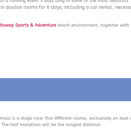
h a running event 5 days long in some of the most beautiful
 double rooms for 6 days, including a car rental, necessa
itoway Sports & Adventure
beach environment, together with 
mula is a stage race: five different routes, exclusively on dust 
 The half marathon will be the longest distance.