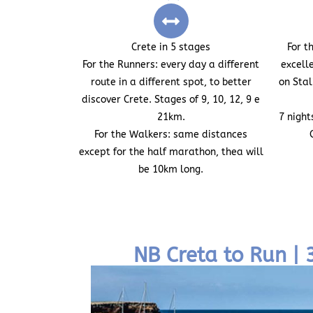
Crete in 5 stages
For t
For the Runners:
every day a different
excell
route in a different spot, to better
on Sta
discover Crete. Stages of 9, 10, 12, 9 e
21km.
7 night
For the Walkers:
same distances
except for the half marathon, thea will
be 10km long.
NB Creta to Run |