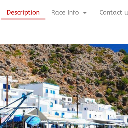
Description
Race Info
Contact u