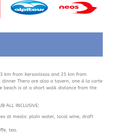
 3 km from Xersonissos and 25 km from
k dinner Thera are also a tavern, one
à la carte
 beach is at a short walk distance from the
LUB ALL INCLUSIVE:
es at meals: plain water, local wine, draft
fe, tea.