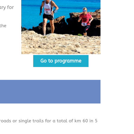
ry for
the
Go to programme
roads or single trails for a total of km 60 in 5