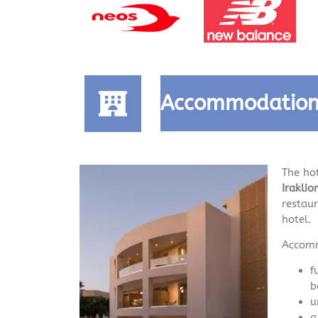
Accommodatio
The ho
Irakli
restau
hotel.
Accomm
f
b
u
a